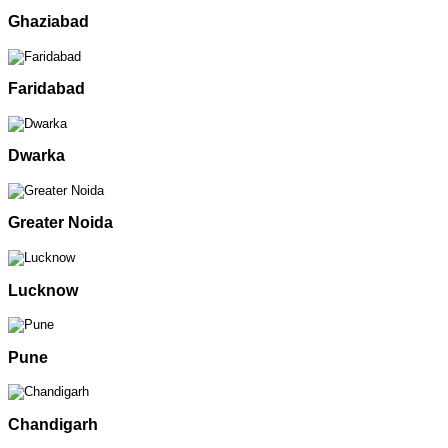
Ghaziabad
Faridabad
Dwarka
Greater Noida
Lucknow
Pune
Chandigarh