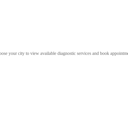
ose your city to view available diagnostic services and book appointm