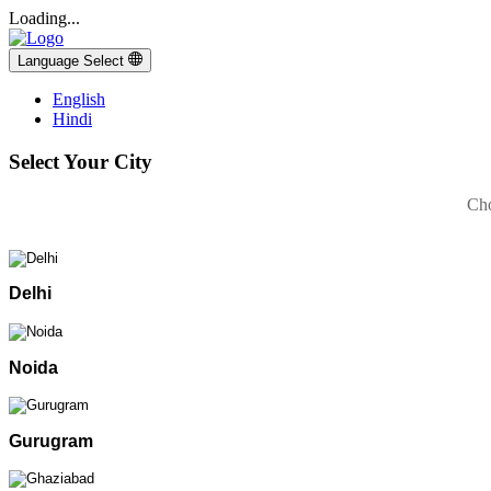
Loading...
Language Select
English
Hindi
Select Your City
Cho
Delhi
Noida
Gurugram