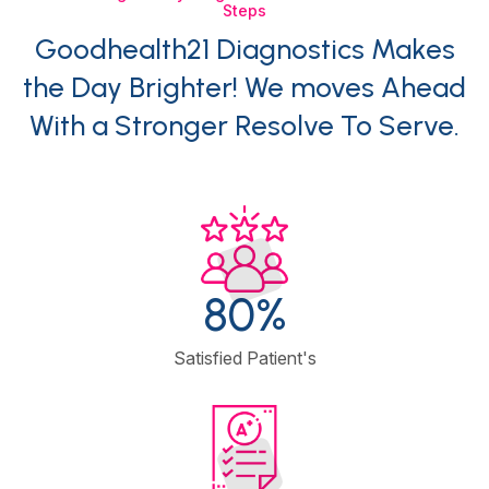
Steps
Goodhealth21 Diagnostics Makes
the Day Brighter! We moves Ahead
With a Stronger Resolve To Serve.
95
%
Satisfied Patient's