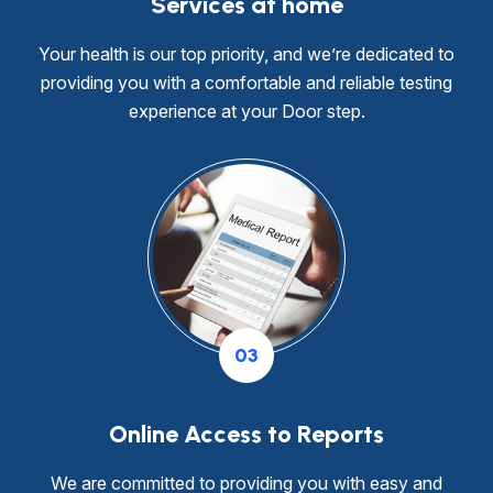
Services at home
Your health is our top priority, and we’re dedicated to
providing you with a comfortable and reliable testing
experience at your Door step.
03
Online Access to Reports
We are committed to providing you with easy and