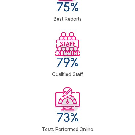
90
%
Best Reports
98
%
Qualified Staff
93
%
Tests Performed Online