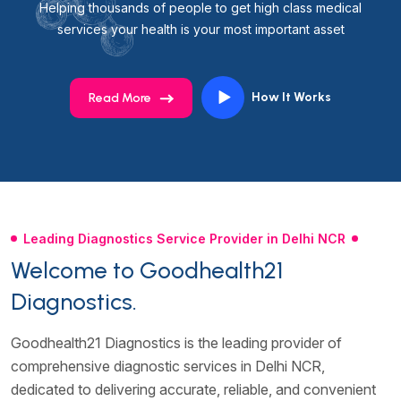
Helping thousands of people to get high class medical
services your health is your most important asset
How It Works
Read More
Leading Diagnostics Service Provider in Delhi NCR
Welcome to Goodhealth21
Diagnostics.
Goodhealth21 Diagnostics is the leading provider of
comprehensive diagnostic services in Delhi NCR,
dedicated to delivering accurate, reliable, and convenient