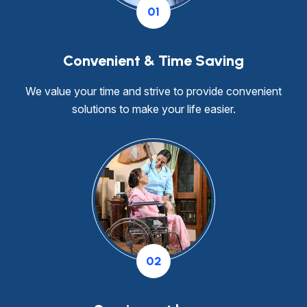
01
Convenient & Time Saving
We value your time and strive to provide convenient
solutions to make your life easier.
02