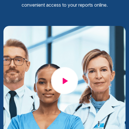
convenient access to your reports online.