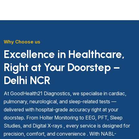
Why Choose us
Excellence in Healthcare,
Right at Your Doorstep –
Delhi NCR
At GoodHealth21 Diagnostics, we specialise in cardiac,
pulmonary, neurological, and sleep-related tests —
delivered with hospital-grade accuracy right at your
doorstep. From Holter Monitoring to EEG, PFT, Sleep
Studies, and Digital X-rays , every service is designed for
precision, comfort, and convenience . With NABL-