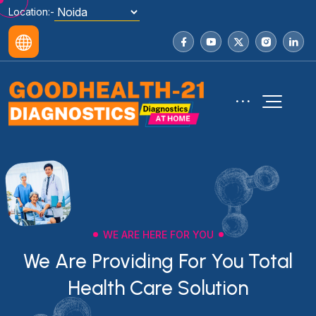
Location:-
WE ARE HERE FOR YOU
We Are Providing For You Total
Health Care Solution