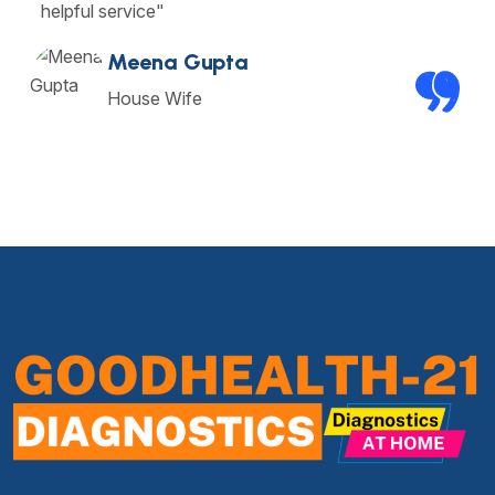
helpful service"
Meena Gupta
House Wife