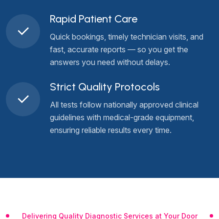
Rapid Patient Care
Quick bookings, timely technician visits, and
fast, accurate reports — so you get the
answers you need without delays.
Strict Quality Protocols
All tests follow nationally approved clinical
guidelines with medical-grade equipment,
ensuring reliable results every time.
Delivering Quality Diagnostic Services at Your Door