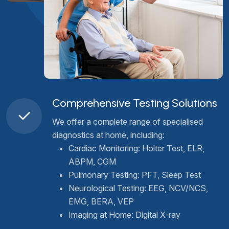
Comprehensive Testing Solutions
We offer a complete range of specialised
diagnostics at home, including:
Cardiac Monitoring: Holter Test, ELR,
ABPM, CGM
Pulmonary Testing: PFT, Sleep Test
Neurological Testing: EEG, NCV/NCS,
EMG, BERA, VEP
Imaging at Home: Digital X-ray