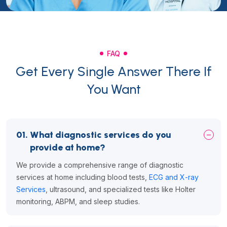
FAQ
Get Every Single Answer There If
You Want
01.
What diagnostic services do you
provide at home?
We provide a comprehensive range of diagnostic
services at home including blood tests,
ECG and X-ray
Services
, ultrasound, and specialized tests like Holter
monitoring, ABPM, and sleep studies.