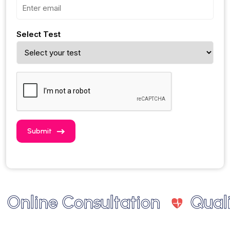
Select Test
Submit
nline Consultation
Quality