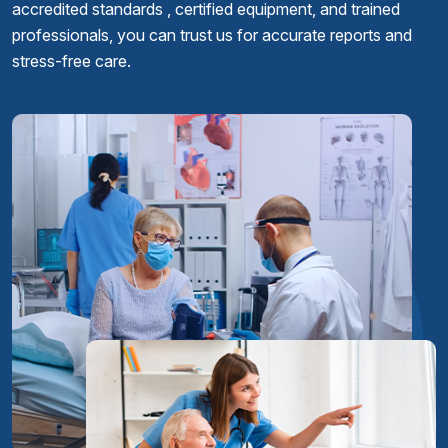
accredited standards , certified equipment, and trained
professionals, you can trust us for accurate reports and
stress-free care.