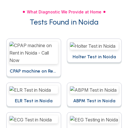
What Diagnostic We Provide at Home
Tests Found in Noida
Holter Test in Noida
CPAP machine on Rent
in Noida - Call Now
ELR Test in Noida
ABPM Test in Noida