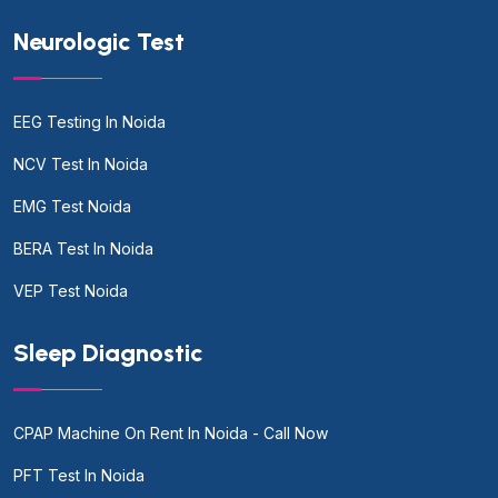
Neurologic Test
EEG Testing In Noida
NCV Test In Noida
EMG Test Noida
BERA Test In Noida
VEP Test Noida
Sleep Diagnostic
CPAP Machine On Rent In Noida - Call Now
PFT Test In Noida