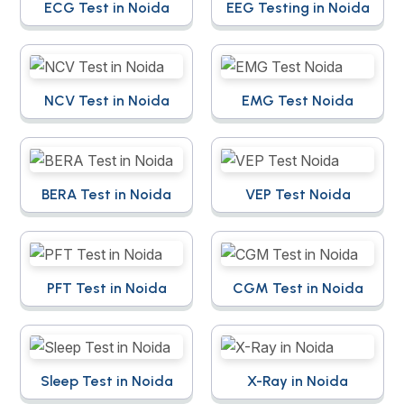
ECG Test in Noida
EEG Testing in Noida
NCV Test in Noida
EMG Test Noida
BERA Test in Noida
VEP Test Noida
PFT Test in Noida
CGM Test in Noida
Sleep Test in Noida
X-Ray in Noida