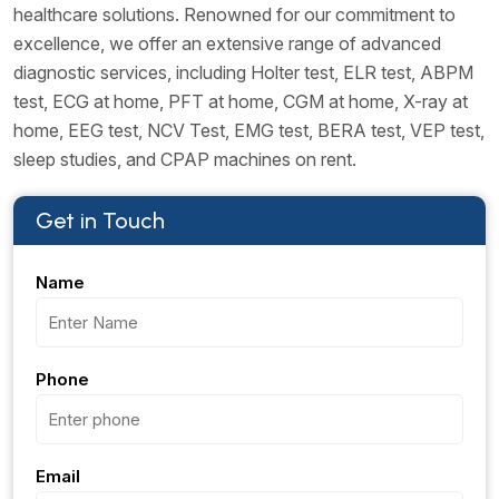
healthcare solutions. Renowned for our commitment to
excellence, we offer an extensive range of advanced
diagnostic services, including Holter test, ELR test, ABPM
test, ECG at home, PFT at home, CGM at home, X-ray at
home, EEG test, NCV Test, EMG test, BERA test, VEP test,
sleep studies, and CPAP machines on rent.
Get in Touch
Name
Phone
Email