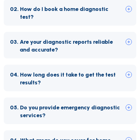
02.
How do I book a home diagnostic
test?
03.
Are your diagnostic reports reliable
and accurate?
04.
How long does it take to get the test
results?
05.
Do you provide emergency diagnostic
services?