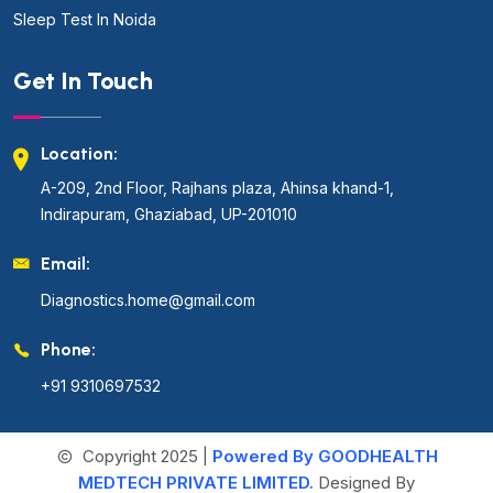
Sleep Test In Noida
Get In Touch
Location:
A-209, 2nd Floor, Rajhans plaza, Ahinsa khand-1,
Indirapuram, Ghaziabad, UP-201010
Email:
Diagnostics.home@gmail.com
Phone:
+91 9310697532
Copyright 2025 |
Powered By GOODHEALTH
MEDTECH PRIVATE LIMITED.
Designed By