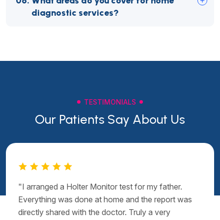
06.
What areas do you cover for home
diagnostic services?
TESTIMONIALS
Our Patients Say About Us
"I arranged a Holter Monitor test for my father.
Everything was done at home and the report was
directly shared with the doctor. Truly a very