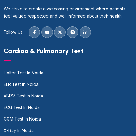
We strive to create a welcoming environment where patients
feel valued respected and well informed about their health
Follow Us:
Cardiao & Pulmonary Test
Holter Test In Noida
ELR Test In Noida
ABPM Test In Noida
ECG Test In Noida
CGM Test In Noida
X-Ray In Noida