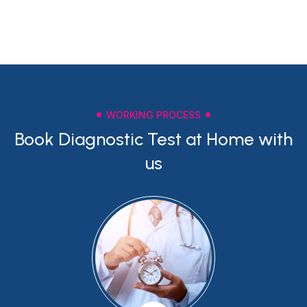
WORKING PROCESS
Book Diagnostic Test at Home with
us