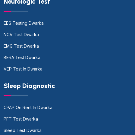
Neurologic Test
EEG Testing Dwarka
NCV Test Dwarka
EMG Test Dwarka
BERA Test Dwarka
VEP Test In Dwarka
Sleep Diagnostic
CPAP On Rent In Dwarka
PFT Test Dwarka
Sleep Test Dwarka