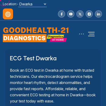
Location:-
ECG Test Dwarka
Book an ECG test in Dwarka at home with trusted
technicians. Our electrocardiogram service helps
monitor heart rhythm, detect abnormalities, and
provide fast reports. Affordable, reliable, and
convenient ECG testing at home in Dwarka—book
your test today with ease.