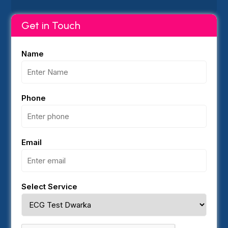
Get in Touch
Name
Phone
Email
Select Service