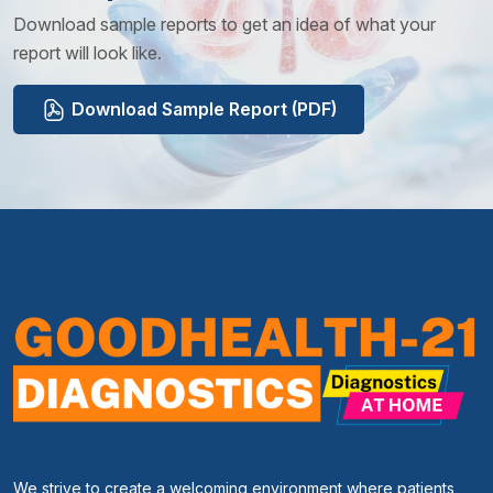
Download sample reports to get an idea of what your
report will look like.
Download Sample Report (PDF)
We strive to create a welcoming environment where patients