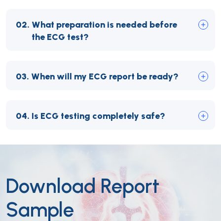
02.
What preparation is needed before
the ECG test?
03.
When will my ECG report be ready?
04.
Is ECG testing completely safe?
Download Report
Sample