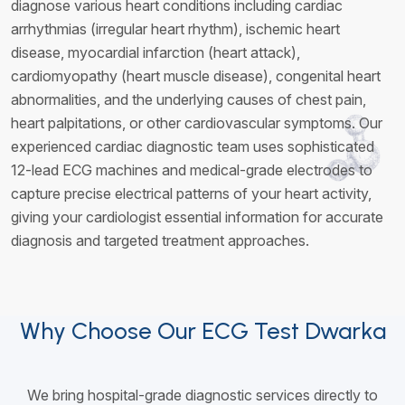
diagnose various heart conditions including cardiac
arrhythmias (irregular heart rhythm), ischemic heart
disease, myocardial infarction (heart attack),
cardiomyopathy (heart muscle disease), congenital heart
abnormalities, and the underlying causes of chest pain,
heart palpitations, or other cardiovascular symptoms. Our
experienced cardiac diagnostic team uses sophisticated
12-lead ECG machines and medical-grade electrodes to
capture precise electrical patterns of your heart activity,
giving your cardiologist essential information for accurate
diagnosis and targeted treatment approaches.
Why Choose Our ECG Test Dwarka
We bring hospital-grade diagnostic services directly to