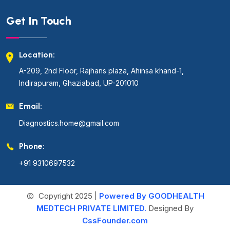
Get In Touch
Location:
A-209, 2nd Floor, Rajhans plaza, Ahinsa khand-1,
Indirapuram, Ghaziabad, UP-201010
Email:
Diagnostics.home@gmail.com
Phone:
+91 9310697532
Copyright 2025 |
Powered By GOODHEALTH
MEDTECH PRIVATE LIMITED.
Designed By
CssFounder.com