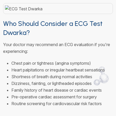
Who Should Consider a ECG Test
Dwarka?
Your doctor may recommend an ECG evaluation if you're
experiencing:
Chest pain or tightness (angina symptoms)
Heart palpitations or irregular heartbeat sensations
Shortness of breath during normal activities
Dizziness, fainting, or lightheaded episodes
Family history of heart disease or cardiac events
Pre-operative cardiac assessment for surgery
Routine screening for cardiovascular risk factors