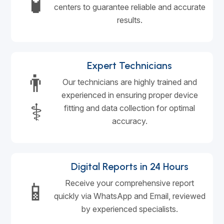
🧪
centers to guarantee reliable and accurate
results.
Expert Technicians
👨
Our technicians are highly trained and
experienced in ensuring proper device
⚕️
fitting and data collection for optimal
accuracy.
Digital Reports in 24 Hours
📱
Receive your comprehensive report
quickly via WhatsApp and Email, reviewed
by experienced specialists.