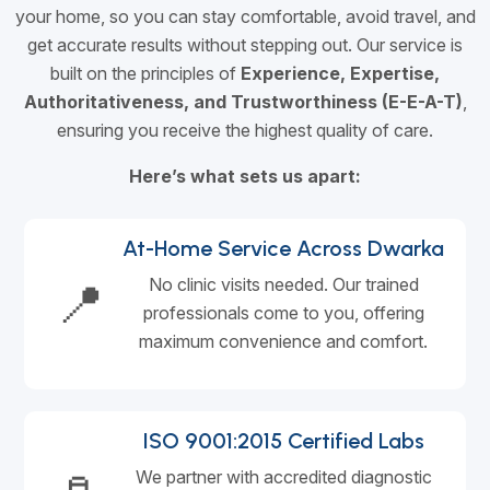
your home, so you can stay comfortable, avoid travel, and
get accurate results without stepping out. Our service is
built on the principles of
Experience, Expertise,
Authoritativeness, and Trustworthiness (E-E-A-T)
,
ensuring you receive the highest quality of care.
Here’s what sets us apart:
At-Home Service Across Dwarka
📍
No clinic visits needed. Our trained
professionals come to you, offering
maximum convenience and comfort.
ISO 9001:2015 Certified Labs
We partner with accredited diagnostic