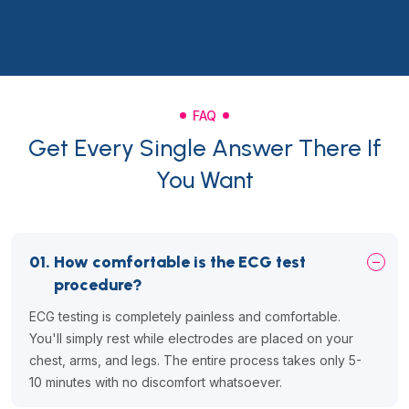
FAQ
Get Every Single Answer There If
You Want
01.
How comfortable is the ECG test
procedure?
ECG testing is completely painless and comfortable.
You'll simply rest while electrodes are placed on your
chest, arms, and legs. The entire process takes only 5-
10 minutes with no discomfort whatsoever.