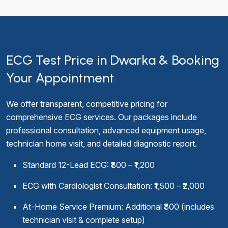
ECG Test Price in Dwarka & Booking
Your Appointment
We offer transparent, competitive pricing for
comprehensive ECG services. Our packages include
professional consultation, advanced equipment usage,
technician home visit, and detailed diagnostic report.
Standard 12-Lead ECG: ₹800 – ₹1,200
ECG with Cardiologist Consultation: ₹1,500 – ₹2,000
At-Home Service Premium: Additional ₹300 (includes
technician visit & complete setup)