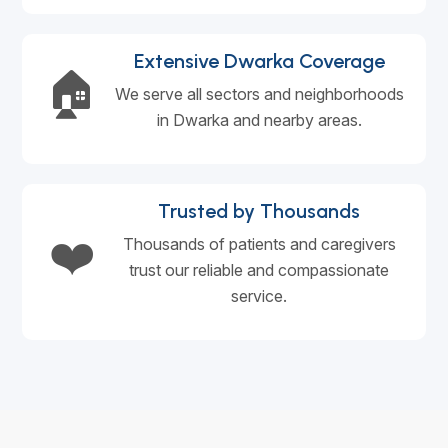
Extensive Dwarka Coverage
🏠
We serve all sectors and neighborhoods
in Dwarka and nearby areas.
Trusted by Thousands
❤️
Thousands of patients and caregivers
trust our reliable and compassionate
service.