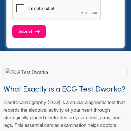
Submit
What Exactly is a ECG Test Dwarka?
Electrocardiography (ECG) is a crucial diagnostic test that
records the electrical activity of your heart through
strategically placed electrodes on your chest, arms, and
legs. This essential cardiac examination helps doctors