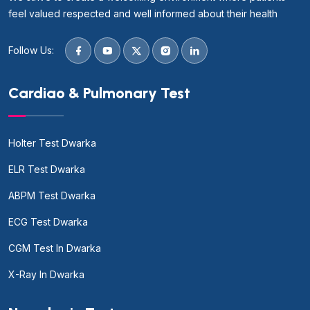
feel valued respected and well informed about their health
Follow Us:
Cardiao & Pulmonary Test
Holter Test Dwarka
ELR Test Dwarka
ABPM Test Dwarka
ECG Test Dwarka
CGM Test In Dwarka
X-Ray In Dwarka