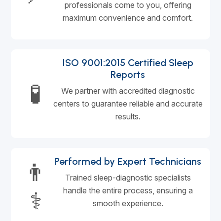
professionals come to you, offering
maximum convenience and comfort.
ISO 9001:2015 Certified Sleep
Reports
🧪
We partner with accredited diagnostic
centers to guarantee reliable and accurate
results.
Performed by Expert Technicians
👨
Trained sleep-diagnostic specialists
handle the entire process, ensuring a
⚕️
smooth experience.