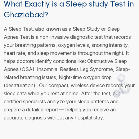
What Exactly is a Sleep study Test in
Ghaziabad?
A Sleep Test, also known as a Sleep Study or Sleep
Apnea Test is a non-invasive diagnostic test that records
your breathing patterns, oxygen levels, snoring intensity,
heart rate, and sleep movements throughout the night. It
helps doctors identify conditions like: Obstructive Sleep
Apnea (OSA), Insomnia, Restless Leg Syndrome, Sleep-
related breathing issues, Night-time oxygen drop
(desaturation) . Our compact, wireless device records your
sleep data while you rest at home. After the test, our
certified specialists analyze your sleep patterns and
prepare a detailed report — helping you receive an
accurate diagnosis without any hospital stay.