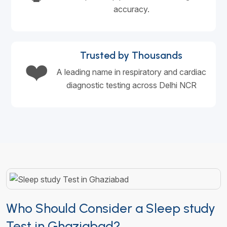
accuracy.
Trusted by Thousands
❤️
A leading name in respiratory and cardiac
diagnostic testing across Delhi NCR
Who Should Consider a Sleep study
Test in Ghaziabad?