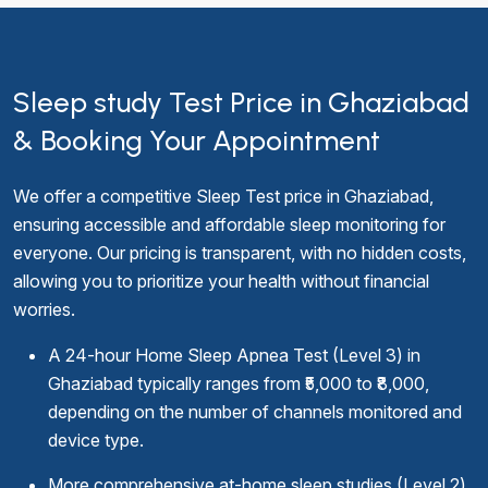
Sleep study Test Price in Ghaziabad
& Booking Your Appointment
We offer a competitive Sleep Test price in Ghaziabad,
ensuring accessible and affordable sleep monitoring for
everyone. Our pricing is transparent, with no hidden costs,
allowing you to prioritize your health without financial
worries.
A 24-hour Home Sleep Apnea Test (Level 3) in
Ghaziabad typically ranges from ₹5,000 to ₹8,000,
depending on the number of channels monitored and
device type.
More comprehensive at-home sleep studies (Level 2)