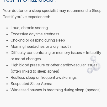
Your doctor or a sleep specialist may recommend a Sleep
Test if you've experienced:
Loud, chronic snoring
Excessive daytime tiredness
Choking or gasping during sleep
Morning headaches or a dry mouth
Difficulty concentrating or memory issues • Irritability
or mood changes
High blood pressure or other cardiovascular issues
(often linked to sleep apnea)
Restless sleep or frequent awakenings
Suspected Sleep Apnea
Witnessed pauses in breathing during sleep (apneas)