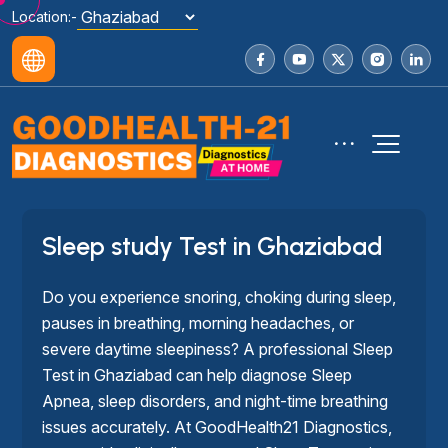
Location:-
Sleep study Test in Ghaziabad
Do you experience snoring, choking during sleep,
pauses in breathing, morning headaches, or
severe daytime sleepiness? A professional Sleep
Test in Ghaziabad can help diagnose Sleep
Apnea, sleep disorders, and night-time breathing
issues accurately. At GoodHealth21 Diagnostics,