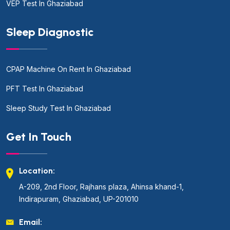
VEP Test In Ghaziabad
Sleep Diagnostic
CPAP Machine On Rent In Ghaziabad
PFT Test In Ghaziabad
Sleep Study Test In Ghaziabad
Get In Touch
Location:
A-209, 2nd Floor, Rajhans plaza, Ahinsa khand-1,
Indirapuram, Ghaziabad, UP-201010
Email: