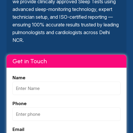
we provide clinically approved Sleep Tests using
advanced sleep-monitoring technology, expert
technician setup, and ISO-certified reporting —
ensuring 100% accurate results trusted by leading
pulmonologists and cardiologists across Delhi
NCR.
Get in Touch
Name
Phone
Email