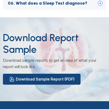
06.
What does a Sleep Test diagnose?
Download Report
Sample
Download sample reports to get an idea of what your
report will look like.
Download Sample Report (PDF)