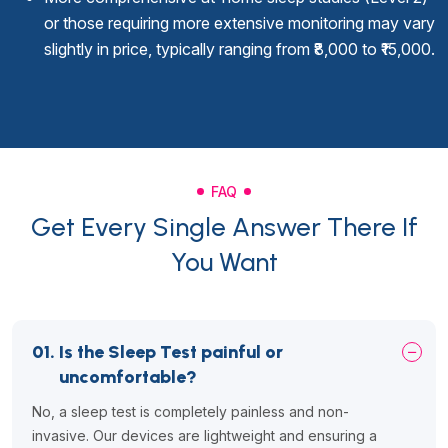
or those requiring more extensive monitoring may vary
slightly in price, typically ranging from ₹8,000 to ₹15,000.
FAQ
Get Every Single Answer There If
You Want
01.
Is the Sleep Test painful or
uncomfortable?
No, a sleep test is completely painless and non-
invasive. Our devices are lightweight and ensuring a