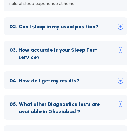
natural sleep experience at home.
02.
Can I sleep in my usual position?
03.
How accurate is your Sleep Test
service?
04.
How do I get my results?
05.
What other Diagnostics tests are
available in Ghaziabad ?