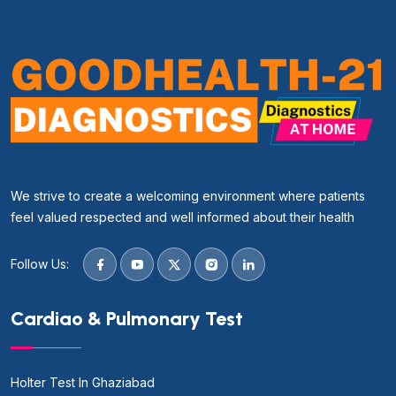
We strive to create a welcoming environment where patients
feel valued respected and well informed about their health
Follow Us:
Cardiao & Pulmonary Test
Holter Test In Ghaziabad