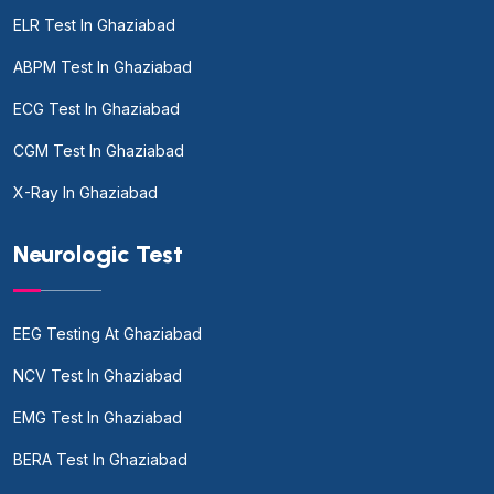
ELR Test In Ghaziabad
ABPM Test In Ghaziabad
ECG Test In Ghaziabad
CGM Test In Ghaziabad
X-Ray In Ghaziabad
Neurologic Test
EEG Testing At Ghaziabad
NCV Test In Ghaziabad
EMG Test In Ghaziabad
BERA Test In Ghaziabad