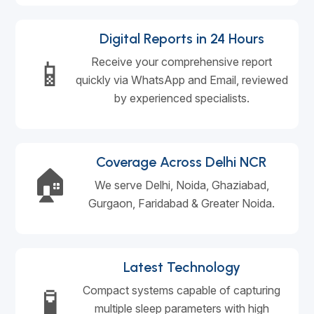
Digital Reports in 24 Hours
📱
Receive your comprehensive report
quickly via WhatsApp and Email, reviewed
by experienced specialists.
Coverage Across Delhi NCR
🏠
We serve Delhi, Noida, Ghaziabad,
Gurgaon, Faridabad & Greater Noida.
Latest Technology
🧪
Compact systems capable of capturing
multiple sleep parameters with high