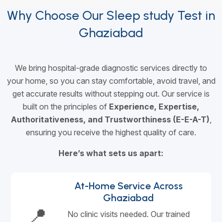
Why Choose Our Sleep study Test in
Ghaziabad
We bring hospital-grade diagnostic services directly to
your home, so you can stay comfortable, avoid travel, and
get accurate results without stepping out. Our service is
built on the principles of
Experience, Expertise,
Authoritativeness, and Trustworthiness (E-E-A-T)
,
ensuring you receive the highest quality of care.
Here’s what sets us apart:
At-Home Service Across
Ghaziabad
📍
No clinic visits needed. Our trained