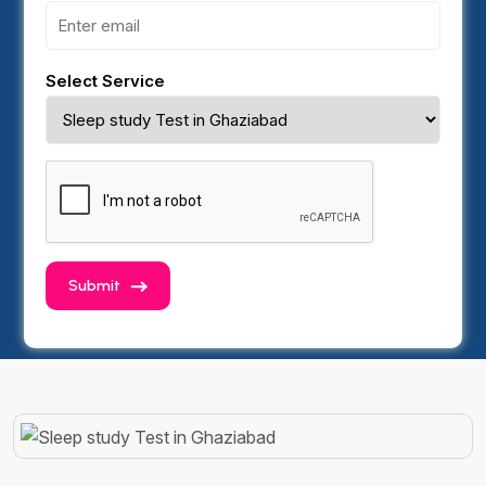
Select Service
Submit