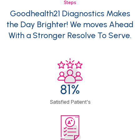
Steps
Goodhealth21 Diagnostics Makes
the Day Brighter! We moves Ahead
With a Stronger Resolve To Serve.
95
%
Satisfied Patient's