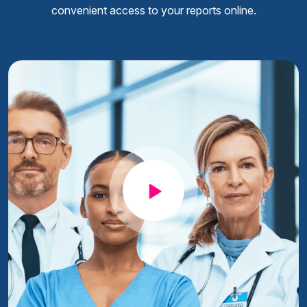
convenient access to your reports online.