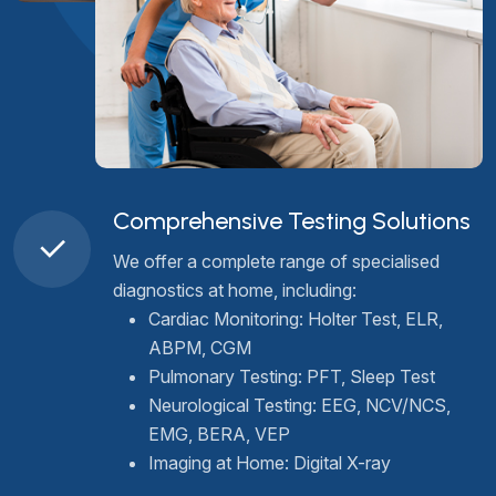
Comprehensive Testing Solutions
We offer a complete range of specialised
diagnostics at home, including:
Cardiac Monitoring: Holter Test, ELR,
ABPM, CGM
Pulmonary Testing: PFT, Sleep Test
Neurological Testing: EEG, NCV/NCS,
EMG, BERA, VEP
Imaging at Home: Digital X-ray