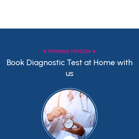
WORKING PROCESS
Book Diagnostic Test at Home with
us