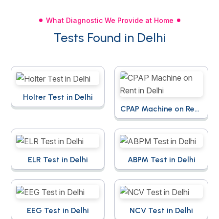
What Diagnostic We Provide at Home
Tests Found in Delhi
Holter Test in Delhi
CPAP Machine on Rent
in Delhi
ELR Test in Delhi
ABPM Test in Delhi
EEG Test in Delhi
NCV Test in Delhi