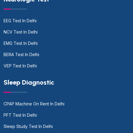
EEG Test In Delhi
NCV Test In Delhi
EMG Test In Delhi
BERA Test In Delhi
VEP Test In Delhi
Sleep Diagnostic
CPAP Machine On Rent In Delhi
PFT Test In Delhi
Sleep Study Test In Delhi