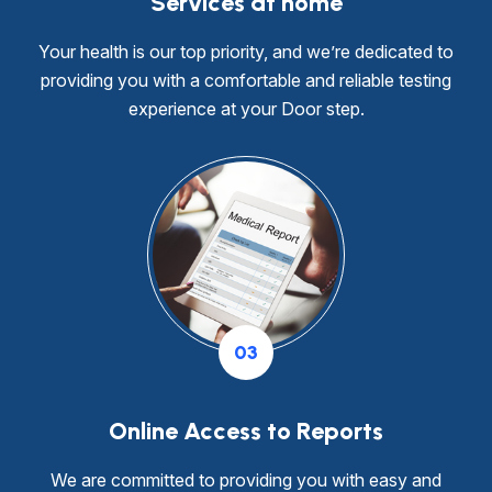
Services at home
Your health is our top priority, and we’re dedicated to
providing you with a comfortable and reliable testing
experience at your Door step.
03
Online Access to Reports
We are committed to providing you with easy and