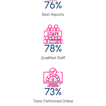
90
%
Best Reports
98
%
Qualified Staff
93
%
Tests Performed Online