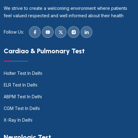
We strive to create a welcoming environment where patients
feel valued respected and well informed about their health
Follow Us:
Cardiao & Pulmonary Test
Holter Test In Delhi
ELR Test In Delhi
ABPM Test In Delhi
CGM Test In Delhi
X-Ray In Delhi
Neurologic Test