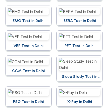
EMG Test in Delhi
BERA Test in Delhi
VEP Test in Delhi
PFT Test in Delhi
CGM Test in Delhi
Sleep Study Test in
Delhi
PSG Test in Delhi
X-Ray in Delhi