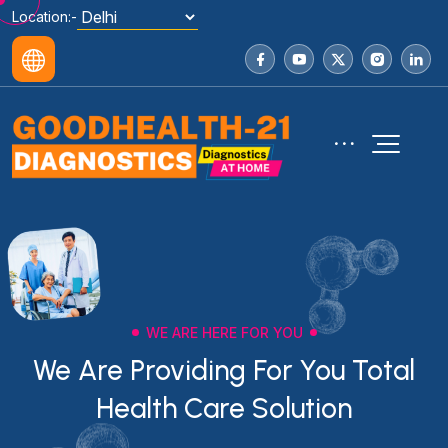
Location:-
WE ARE HERE FOR YOU
We Are Providing For You Total
Health Care Solution