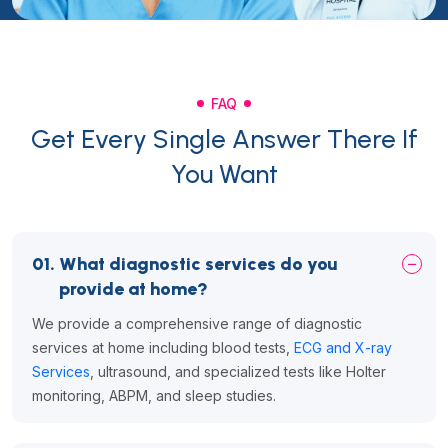
FAQ
Get Every Single Answer There If
You Want
01.
What diagnostic services do you
provide at home?
We provide a comprehensive range of diagnostic
services at home including blood tests,
ECG and X-ray
Services
, ultrasound, and specialized tests like Holter
monitoring, ABPM, and sleep studies.