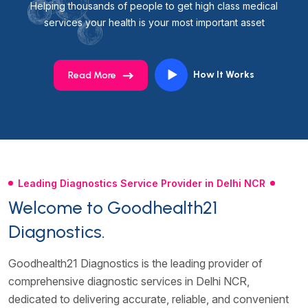
Helping thousands of people to get high class medical
services your health is your most important asset
How It Works
Read More
Leading Diagnostics Service Provider in Delhi NCR
Welcome to Goodhealth21
Diagnostics.
Goodhealth21 Diagnostics is the leading provider of
comprehensive diagnostic services in Delhi NCR,
dedicated to delivering accurate, reliable, and convenient