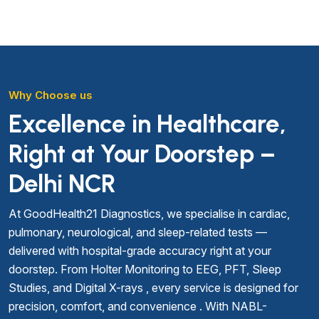
Why Choose us
Excellence in Healthcare,
Right at Your Doorstep –
Delhi NCR
At GoodHealth21 Diagnostics, we specialise in cardiac,
pulmonary, neurological, and sleep-related tests —
delivered with hospital-grade accuracy right at your
doorstep. From Holter Monitoring to EEG, PFT, Sleep
Studies, and Digital X-rays , every service is designed for
precision, comfort, and convenience . With NABL-