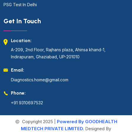
PSG Test In Delhi
Get In Touch
Location:
A-209, 2nd Floor, Rajhans plaza, Ahinsa khand-1,
Indirapuram, Ghaziabad, UP-201010
Email:
Diagnostics.home@gmail.com
Phone:
+91 9310697532
Copyright 2025 |
Powered By GOODHEALTH
MEDTECH PRIVATE LIMITED.
Designed By