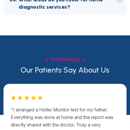
diagnostic services?
TESTIMONIALS
Our Patients Say About Us
"I arranged a Holter Monitor test for my father.
Everything was done at home and the report was
directly shared with the doctor. Truly a very