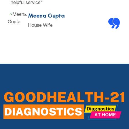
helpful service"
Meena Gupta
House Wife