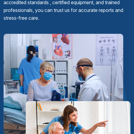
accredited standards , certified equipment, and trained
professionals, you can trust us for accurate reports and
stress-free care.