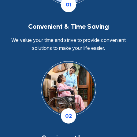
01
Convenient & Time Saving
We value your time and strive to provide convenient
solutions to make your life easier.
02