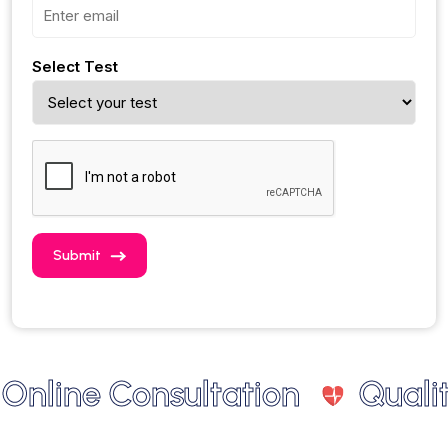
Select Test
Submit
line Consultation
Quality 