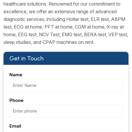
healthcare solutions. Renowned for our commitment to
excellence, we offer an extensive range of advanced
diagnostic services, including Holter test, ELR test, ABPM
test, ECG at home, PFT at home, CGM at home, X-ray at
home, EEG test, NCV Test, EMG test, BERA test, VEP test,
sleep studies, and CPAP machines on rent.
Get in Touch
Name
Phone
Email