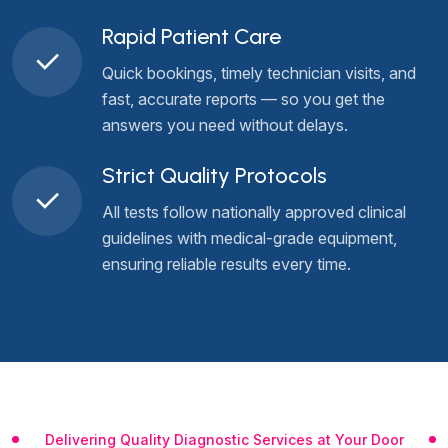
Rapid Patient Care
Quick bookings, timely technician visits, and
fast, accurate reports — so you get the
answers you need without delays.
Strict Quality Protocols
All tests follow nationally approved clinical
guidelines with medical-grade equipment,
ensuring reliable results every time.
Delivering Quality Diagnostic Services at Your Door