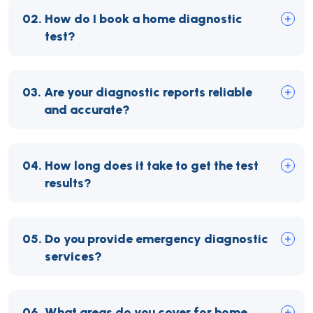
02.
How do I book a home diagnostic
test?
03.
Are your diagnostic reports reliable
and accurate?
04.
How long does it take to get the test
results?
05.
Do you provide emergency diagnostic
services?
06.
What areas do you cover for home