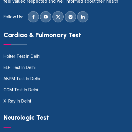
feel valued respected and well informed about their health
Follow Us:
Cardiao & Pulmonary Test
Holter Test In Delhi
ELR Test In Delhi
ABPM Test In Delhi
CGM Test In Delhi
X-Ray In Delhi
Neurologic Test