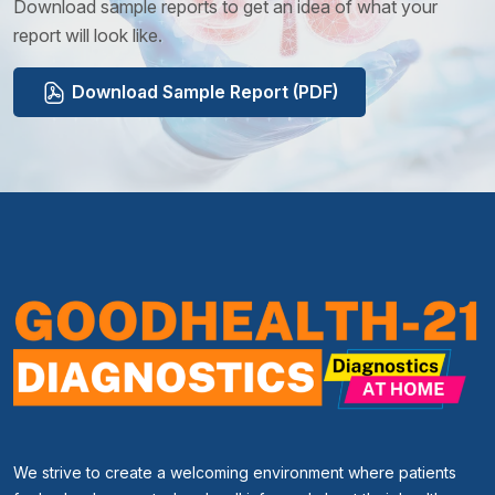
Download sample reports to get an idea of what your
report will look like.
Download Sample Report (PDF)
We strive to create a welcoming environment where patients