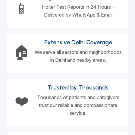
📱
Holter Test Reports in 24 Hours –
Delivered by WhatsApp & Email
Extensive Delhi Coverage
🏠
We serve all sectors and neighborhoods
in Delhi and nearby areas.
Trusted by Thousands
❤️
Thousands of patients and caregivers
trust our reliable and compassionate
service.