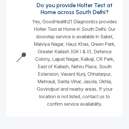
Do you provide Holter Test at
Home across South Delhi?
Yes, GoodHealth21 Diagnostics provides
Holter Test at Home in South Delhi. Our
doorstep service is available in Saket,
Malviya Nagar, Hauz Khas, Green Park,
Greater Kailash (GK I & II), Defence
📍
Colony, Lajpat Nagar, Kalkaji, CR Park,
East of Kailash, Nehru Place, South
Extension, Vasant Kunj, Chhatarpur,
Mehrauli, Sarita Vihar, Jasola, Okhla,
Govindpuri and nearby areas. If your
location is not listed, contact us to
confirm service availability.