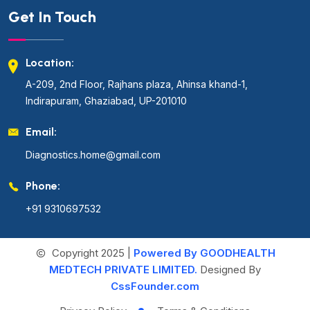
Get In Touch
Location:
A-209, 2nd Floor, Rajhans plaza, Ahinsa khand-1,
Indirapuram, Ghaziabad, UP-201010
Email:
Diagnostics.home@gmail.com
Phone:
+91 9310697532
Copyright 2025 |
Powered By GOODHEALTH
MEDTECH PRIVATE LIMITED.
Designed By
CssFounder.com