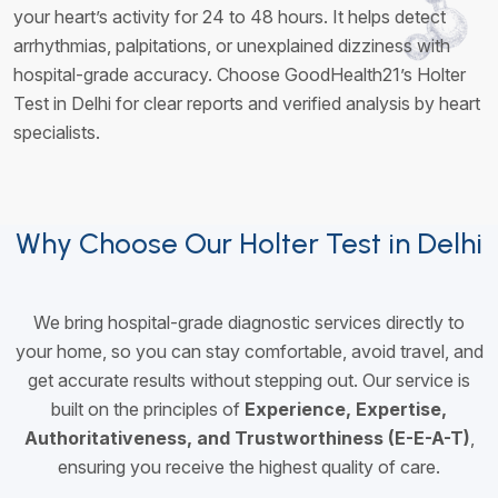
your heart’s activity for 24 to 48 hours. It helps detect
arrhythmias, palpitations, or unexplained dizziness with
hospital-grade accuracy. Choose GoodHealth21’s Holter
Test in Delhi for clear reports and verified analysis by heart
specialists.
Why Choose Our Holter Test in Delhi
We bring hospital-grade diagnostic services directly to
your home, so you can stay comfortable, avoid travel, and
get accurate results without stepping out. Our service is
built on the principles of
Experience, Expertise,
Authoritativeness, and Trustworthiness (E-E-A-T)
,
ensuring you receive the highest quality of care.