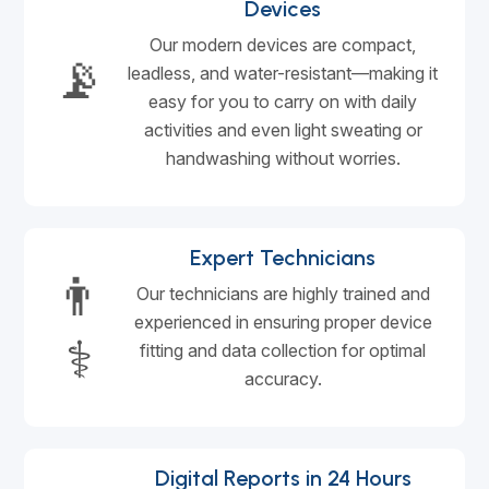
Devices
Our modern devices are compact,
📡
leadless, and water-resistant—making it
easy for you to carry on with daily
activities and even light sweating or
handwashing without worries.
Expert Technicians
👨
Our technicians are highly trained and
experienced in ensuring proper device
⚕️
fitting and data collection for optimal
accuracy.
Digital Reports in 24 Hours