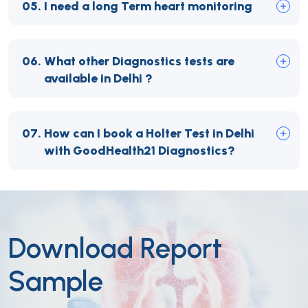
05.
I need a long Term heart monitoring
06.
What other Diagnostics tests are
available in Delhi ?
07.
How can I book a Holter Test in Delhi
with GoodHealth21 Diagnostics?
Download Report
Sample