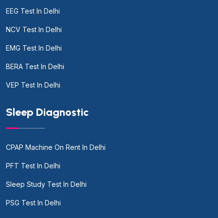
EEG Test In Delhi
NCV Test In Delhi
EMG Test In Delhi
BERA Test In Delhi
VEP Test In Delhi
Sleep Diagnostic
CPAP Machine On Rent In Delhi
PFT Test In Delhi
Sleep Study Test In Delhi
PSG Test In Delhi