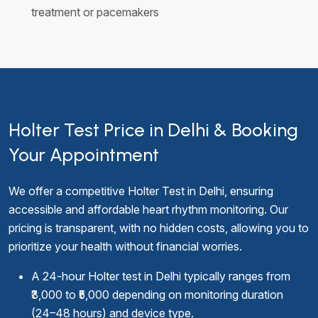
treatment or pacemakers
Holter Test Price in Delhi & Booking
Your Appointment
We offer a competitive Holter Test in Delhi, ensuring
accessible and affordable heart rhythm monitoring. Our
pricing is transparent, with no hidden costs, allowing you to
prioritize your health without financial worries.
A 24-hour Holter test in Delhi typically ranges from
₹3,000 to ₹5,000 depending on monitoring duration
(24–48 hours) and device type.