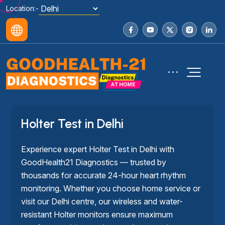
Location:-
Holter Test in Delhi
Experience expert Holter Test in Delhi with
GoodHealth21 Diagnostics — trusted by
thousands for accurate 24-hour heart rhythm
monitoring. Whether you choose home service or
visit our Delhi centre, our wireless and water-
resistant Holter monitors ensure maximum