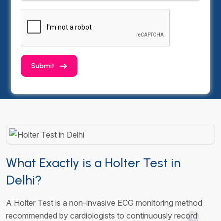
Submit
What Exactly is a Holter Test in
Delhi?
A Holter Test is a non-invasive ECG monitoring method
recommended by cardiologists to continuously record