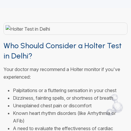
Who Should Consider a Holter Test
in Delhi?
Your doctor may recommend a Holter monitor if you've
experienced:
Palpitations or a fluttering sensation in your chest
Dizziness, fainting spells, or shortness of breath
Unexplained chest pain or discomfort
Known heart rhythm disorders (like Arrhythmia or
AFib)
A need to evaluate the effectiveness of cardiac