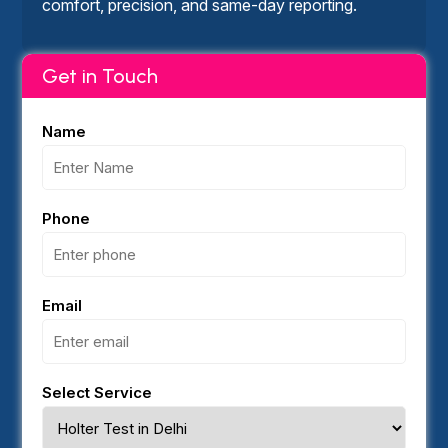
comfort, precision, and same-day reporting.
Get in Touch
Name
Phone
Email
Select Service