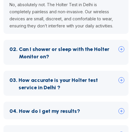
No, absolutely not. The Holter Test in Delhi is
completely painless and non-invasive. Our wireless
devices are small, discreet, and comfortable to wear,
ensuring they don’t interfere with your daily activities.
02.
Can I shower or sleep with the Holter
Monitor on?
03.
How accurate is your Holter test
service in Delhi ?
04.
How do I get my results?