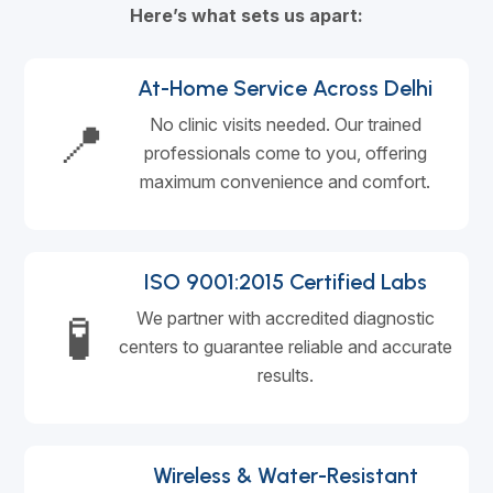
Here’s what sets us apart:
At-Home Service Across Delhi
📍
No clinic visits needed. Our trained
professionals come to you, offering
maximum convenience and comfort.
ISO 9001:2015 Certified Labs
🧪
We partner with accredited diagnostic
centers to guarantee reliable and accurate
results.
Wireless & Water-Resistant