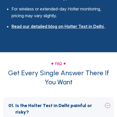
For wireless or extended-day Holter monitoring,
pricing may vary slightly.
Read our detailed blog on Holter Test in Delhi
.
FAQ
Get Every Single Answer There If
You Want
01.
Is the Holter Test in Delhi painful or
risky?